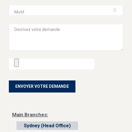
Motif
Main Branches:
Sydney (Head Office)