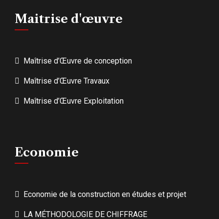
Maitrise d'œuvre
Maîtrise d’Œuvre de conception
Maîtrise d’Œuvre Travaux
Maîtrise d’Œuvre Exploitation
Economie
Economie de la construction en études et projet
LA MÉTHODOLOGIE DE CHIFFRAGE