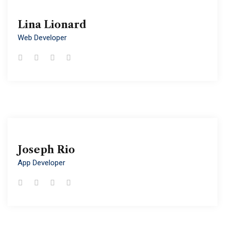
Lina Lionard
Lina Lionard
Web Developer
Web Developer
Joseph Rio
Joseph Rio
App Developer
App Developer