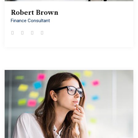
Robert Brown
Robert Brown
Finance Consultant
Finance Consultant