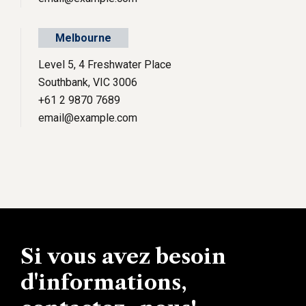
Melbourne
Level 5, 4 Freshwater Place
Southbank, VIC 3006
+61 2 9870 7689
email@example.com
Si vous avez besoin
d'informations,