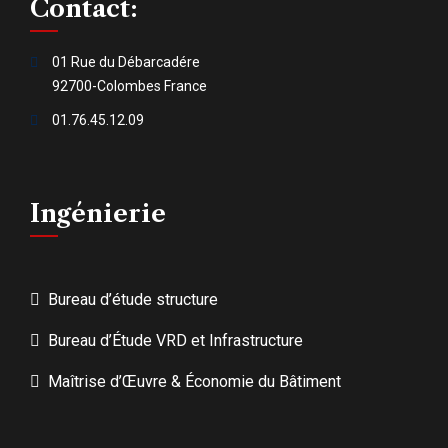
Contact:
01 Rue du Débarcadére
92700-Colombes France
01.76.45.12.09
Ingénierie
Bureau d’étude structure
Bureau d’Étude VRD et Infrastructure
Maîtrise d’Œuvre & Économie du Bâtiment