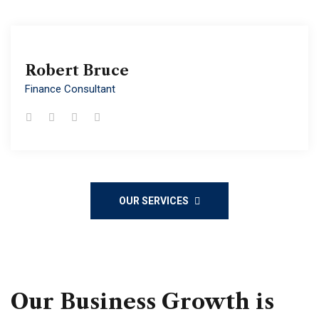
Robert Bruce
Robert Bruce
Finance Consultant
Finance Consultant
OUR SERVICES
Our Business Growth is