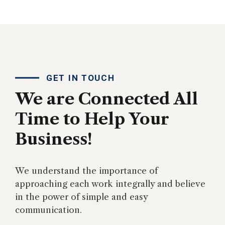
GET IN TOUCH
We are Connected All
Time to Help Your
Business!
We understand the importance of
approaching each work integrally and believe
in the power of simple and easy
communication.