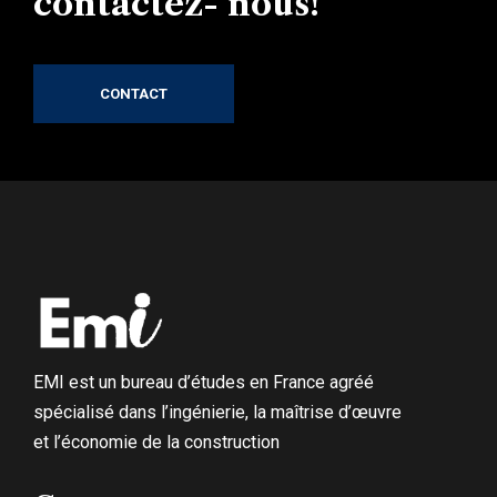
contactez- nous!
CONTACT
EMI est un bureau d’études en France agréé
spécialisé dans l’ingénierie, la maîtrise d’œuvre
et l’économie de la construction