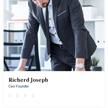
Richerd Joseph
Richerd Joseph
Ceo Founder
Ceo Founder