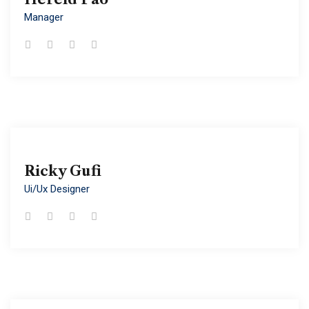
Manager
Manager
Ricky Gufi
Ricky Gufi
Ui/ux Designer
Ui/ux Designer