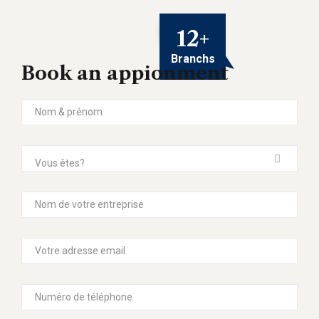
12
+
Branchs
Book an appionment
Vous êtes?