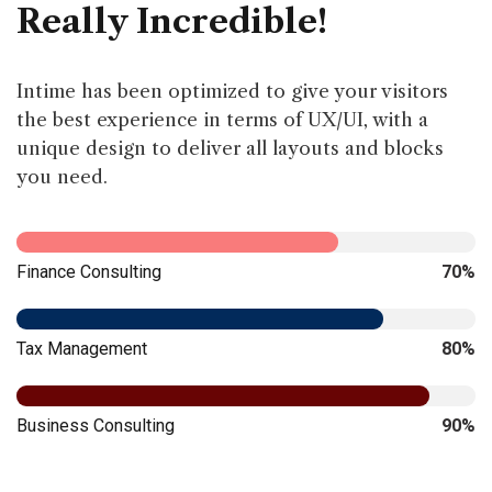
Really Incredible!
Intime has been optimized to give your visitors
the best experience in terms of UX/UI, with a
unique design to deliver all layouts and blocks
you need.
Finance Consulting
70%
Tax Management
80%
Business Consulting
90%