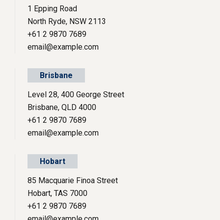
1 Epping Road
North Ryde, NSW 2113
+61 2 9870 7689
email@example.com
Brisbane
Level 28, 400 George Street
Brisbane, QLD 4000
+61 2 9870 7689
email@example.com
Hobart
85 Macquarie Finoa Street
Hobart, TAS 7000
+61 2 9870 7689
email@example.com