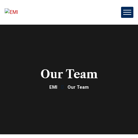
Our Team
EMI
Our Team