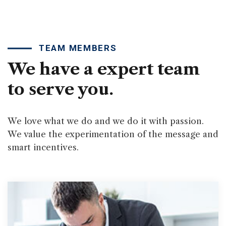
TEAM MEMBERS
We have a expert team
to serve you.
We love what we do and we do it with passion.
We value the experimentation of the message and
smart incentives.